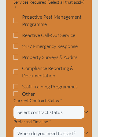
Services Required (Select all that apply)
*
Proactive Pest Management
Programme
Reactive Call-Out Service
24/7 Emergency Response
Property Surveys & Audits
Compliance Reporting &
Documentation
Staff Training Programmes
Other
Current Contract Status
*
Preferred Timeline
*