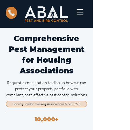
Comprehensive
Pest Management
for Housing
Associations
Request a consultation to discuss how we can
protect your property portfolio with
compliant, cost-effective pest control solutions
Serving London Housing Associations Since 1992
10,000+
Properties Managed