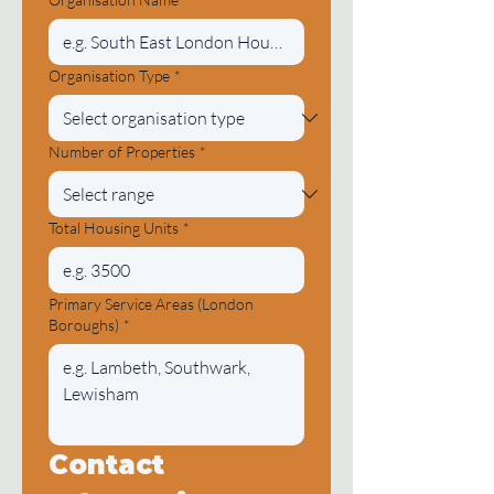
Organisation Type
*
Number of Properties
*
Total Housing Units
*
Primary Service Areas (London
Boroughs)
*
Contact 