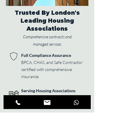
Trusted By London's
Leading Housing
Associations
Comprehensive contracts and
managed services
Full Compliance Assurance
BPCA, CHAS, and Safe Contractor
certified with comprehensive
insurance
Serving Housing Associations
Managing 10,000+ properties
across Greater London
24/7 Emergency Response
Guaranteed same-day response for