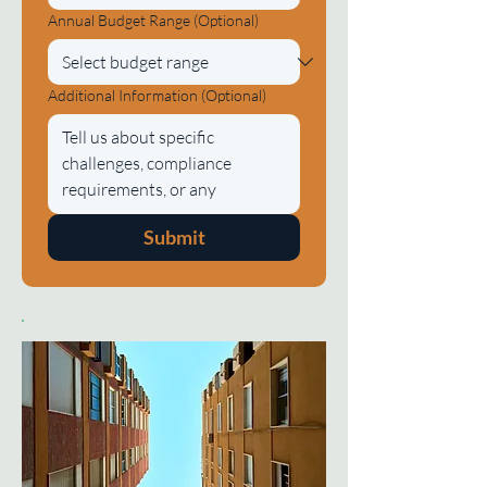
Annual Budget Range (Optional)
Additional Information (Optional)
Submit