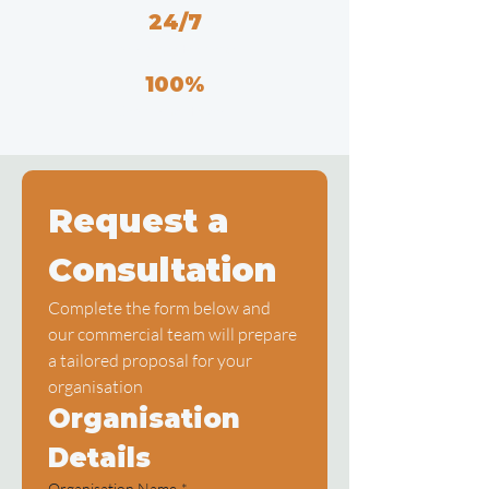
24/7
Emergency Response
100%
Compliance Record
Request a 
Consultation
Complete the form below and 
our commercial team will prepare 
a tailored proposal for your 
organisation
Organisation 
Details
Organisation Name
*