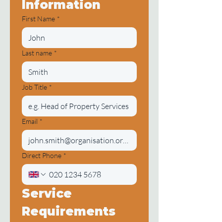
Information
First Name
*
Last name
*
Job Title
*
Email
*
Direct Phone
*
Service 
Requirements