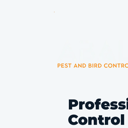
Pest Control Experts Servin
Profess
Control