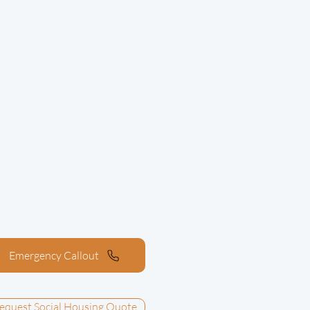
020 7277 7905
Call now on
trol
Residential
l
Areas We Cover
About
Emergency Callout
equest Social Housing Quote