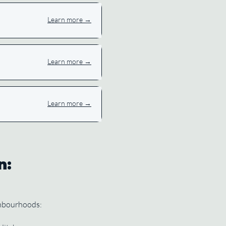
Learn more →
Learn more →
Learn more →
n:
ghbourhoods: