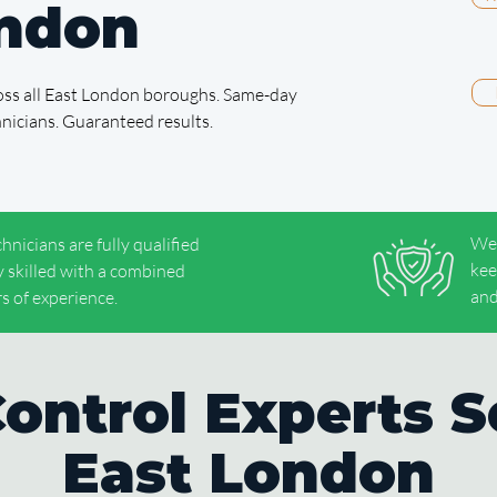
ondon
cross all East London boroughs. Same-day
chnicians. Guaranteed results.
We'
chnicians are fully qualified
kee
y skilled with a combined
and
s of experience.
Control Experts S
East London