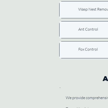
Wasp Nest Remov
Ant Control
Fox Control
A
We provide comprehensive