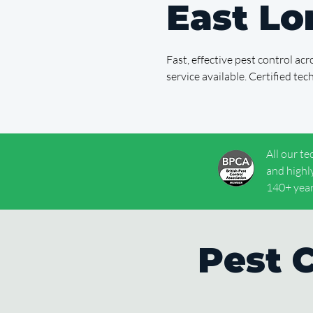
East L
Fast, effective pest control a
service available. Certified te
All our te
and highl
140+ year
Pest 