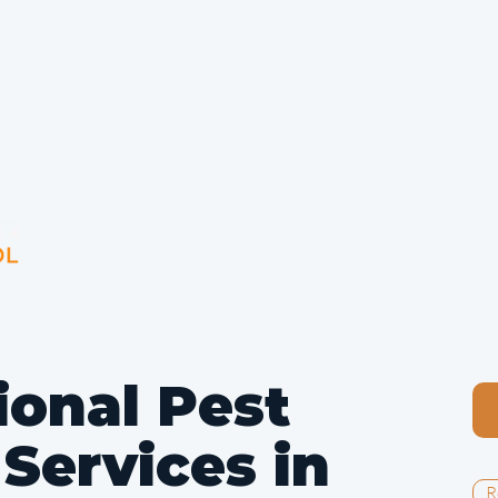
g London Since 1992
Home
Pests
Bird Con
Councils & Housing Associations
Commercia
ional Pest
 Services in
R