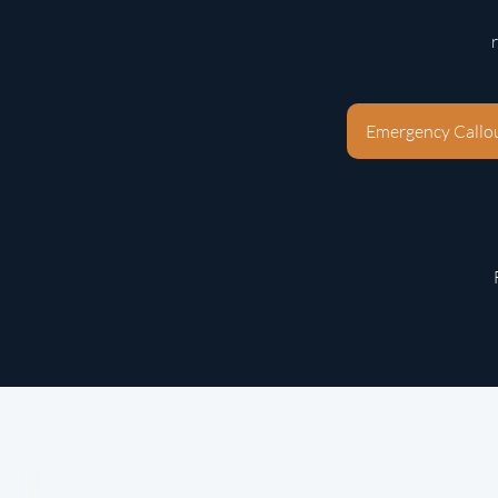
Emergency Callo
Phone:
020 7277 7905