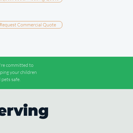
Request Commercial Quote
re committed to
ping your children
 pets safe.
erving