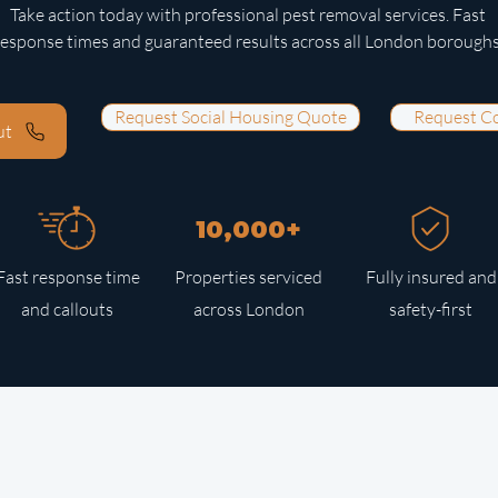
Take action today with professional pest removal services. Fast
response times and guaranteed results across all London boroughs
Request Social Housing Quote
Request C
ut
10,000+
Fast response time
Properties serviced
Fully insured and
and callouts
across London
safety-first