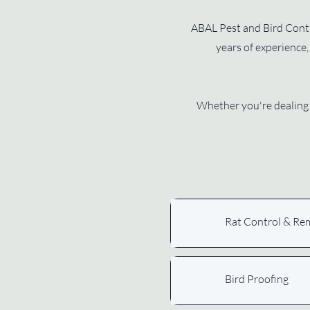
ABAL Pest and Bird Contro
years of experience, 
Whether you're dealing 
Rat Control & Re
Bird Proofing