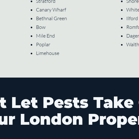
Stratford
Shore
Canary Wharf
White
Bethnal Green
Ilford
Bow
Romf
Mile End
Dage
Poplar
Walt
Limehouse
t Let Pests Take
ur London Prope