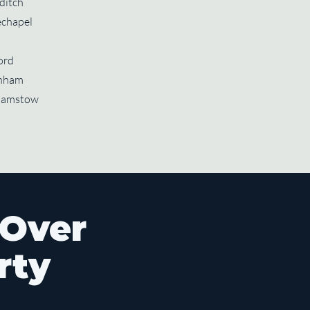
ditch
chapel
ord
nham
hamstow
 Over
rty