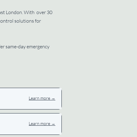
 East London. With over 30
control solutions for
offer same-day emergency
Learn more →
Learn more →