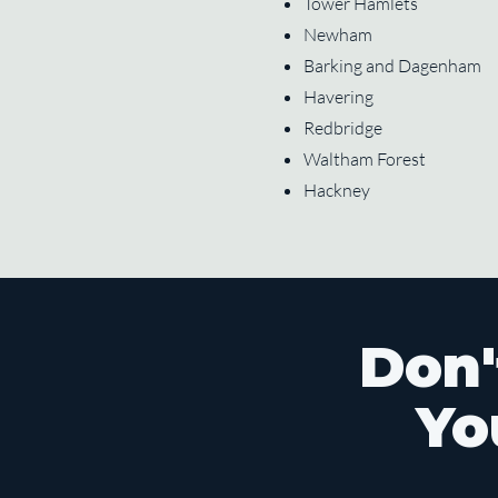
Tower Hamlets
Newham
Barking and Dagenham
Havering
Redbridge
Waltham Forest
Hackney
Don'
Yo