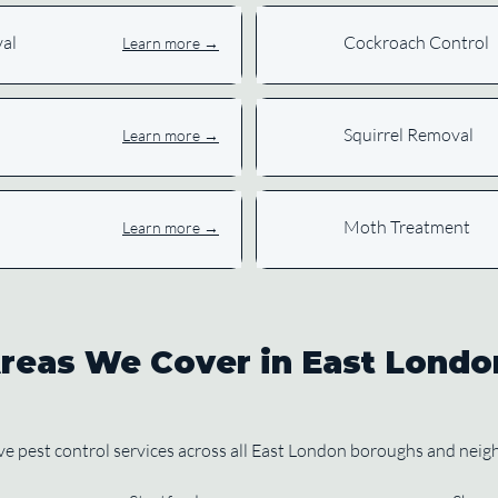
al
Cockroach Control
Learn more →
Squirrel Removal
Learn more →
Moth Treatment
Learn more →
reas We Cover in East Londo
 pest control services across all East London boroughs and nei