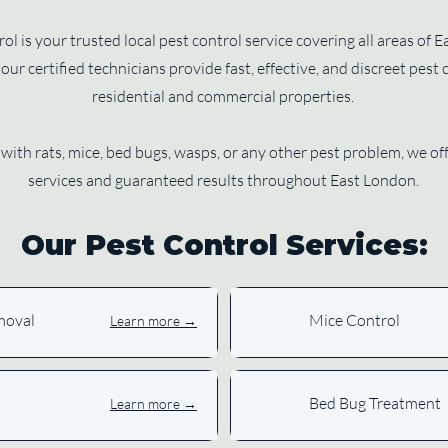
l is your trusted local pest control service covering all areas of
our certified technicians provide fast, effective, and discreet pest 
residential and commercial properties.
with rats, mice, bed bugs, wasps, or any other pest problem, we 
services and guaranteed results throughout East London.
Our Pest Control Services:
moval
Mice Control
Learn more →
Bed Bug Treatment
Learn more →