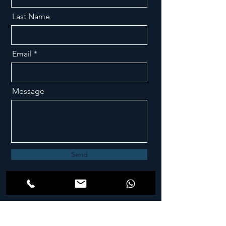
Last Name
Email
Message
Send