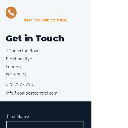
Get in Touch
1 Somerton Road
Peckham Rye
London
SE15 3UG
020 7277 7905
info@abalpestcontrol.com
First Name